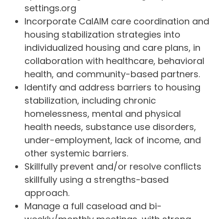
settings.org
Incorporate CalAIM care coordination and
housing stabilization strategies into
individualized housing and care plans, in
collaboration with healthcare, behavioral
health, and community-based partners.
Identify and address barriers to housing
stabilization, including chronic
homelessness, mental and physical
health needs, substance use disorders,
under-employment, lack of income, and
other systemic barriers.
Skillfully prevent and/or resolve conflicts
skillfully using a strengths-based
approach.
Manage a full caseload and bi-