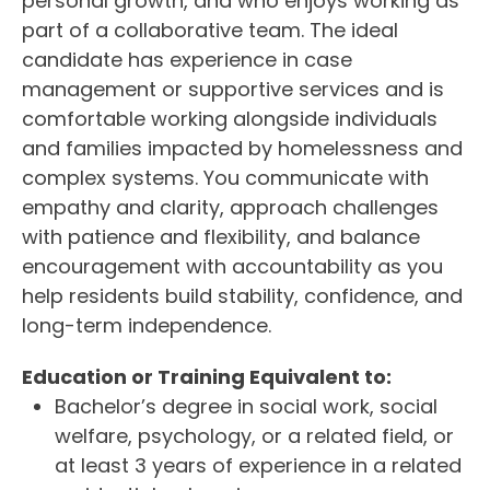
personal growth, and who enjoys working as
part of a collaborative team. The ideal
candidate has experience in case
management or supportive services and is
comfortable working alongside individuals
and families impacted by homelessness and
complex systems. You communicate with
empathy and clarity, approach challenges
with patience and flexibility, and balance
encouragement with accountability as you
help residents build stability, confidence, and
long-term independence.
Education or Training Equivalent to:
Bachelor’s degree in social work, social
welfare, psychology, or a related field, or
at least 3 years of experience in a related