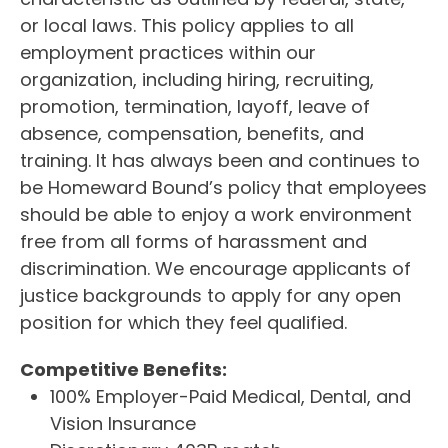
or local laws. This policy applies to all
employment practices within our
organization, including hiring, recruiting,
promotion, termination, layoff, leave of
absence, compensation, benefits, and
training. It has always been and continues to
be Homeward Bound’s policy that employees
should be able to enjoy a work environment
free from all forms of harassment and
discrimination. We encourage applicants of
justice backgrounds to apply for any open
position for which they feel qualified.
Competitive Benefits:
100% Employer-Paid Medical, Dental, and
Vision Insurance