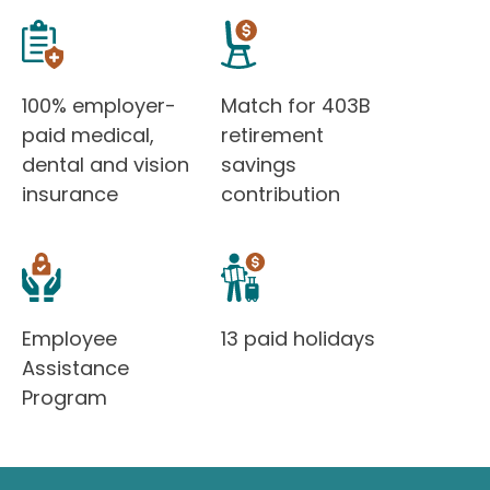
100% employer-
Match for 403B
paid medical,
retirement
dental and vision
savings
insurance
contribution
Employee
13 paid holidays
Assistance
Program