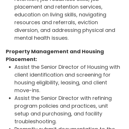
placement and retention services,
education on living skills, navigating
resources and referrals, eviction
diversion, and addressing physical and
mental health issues.
Property Management and Housing
Placement:
Assist the Senior Director of Housing with
client identification and screening for
housing eligibility, leasing, and client
move-ins.
Assist the Senior Director with refining
program policies and practices, unit
setup and purchasing, and facility
troubleshooting.