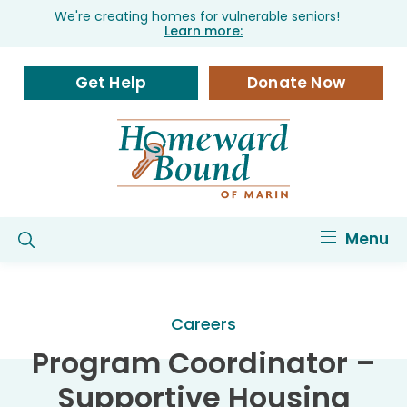
We're creating homes for vulnerable seniors!
Learn more:
Get Help
Donate Now
Menu
Careers
Program Coordinator –
Supportive Housing