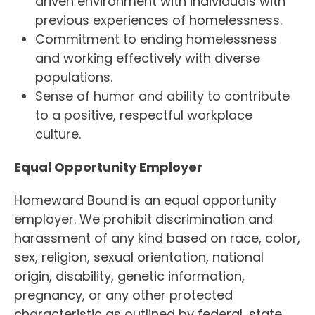
driven environment with individuals with
previous experiences of homelessness.
Commitment to ending homelessness
and working effectively with diverse
populations.
Sense of humor and ability to contribute
to a positive, respectful workplace
culture.
Equal Opportunity Employer
Homeward Bound is an equal opportunity
employer. We prohibit discrimination and
harassment of any kind based on race, color,
sex, religion, sexual orientation, national
origin, disability, genetic information,
pregnancy, or any other protected
characteristic as outlined by federal, state,