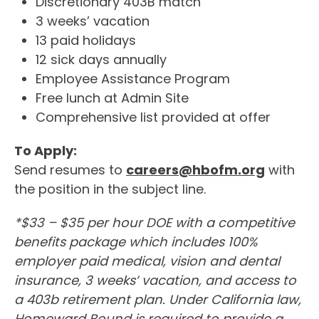
Discretionary 403B match
3 weeks’ vacation
13 paid holidays
12 sick days annually
Employee Assistance Program
Free lunch at Admin Site
Comprehensive list provided at offer
To Apply:
Send resumes to
careers@hbofm.org
with
the position in the subject line.
*$33 – $35 per hour DOE with a competitive
benefits package which includes 100%
employer paid medical, vision and dental
insurance, 3 weeks’ vacation, and access to
a 403b retirement plan. Under California law,
Homeward Bound is required to provide a