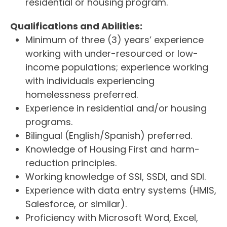
residential or housing program.
Qualifications and Abilities:
Minimum of three (3) years’ experience
working with under-resourced or low-
income populations; experience working
with individuals experiencing
homelessness preferred.
Experience in residential and/or housing
programs.
Bilingual (English/Spanish) preferred.
Knowledge of Housing First and harm-
reduction principles.
Working knowledge of SSI, SSDI, and SDI.
Experience with data entry systems (HMIS,
Salesforce, or similar).
Proficiency with Microsoft Word, Excel,