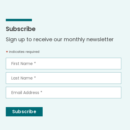
Subscribe
Sign up to receive our monthly newsletter
*
indicates required
First
Name
*
Last
Name
*
Email
Address
*