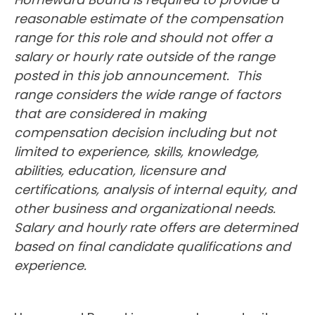
reasonable estimate of the compensation
range for this role and should not offer a
salary or hourly rate outside of the range
posted in this job announcement. This
range considers the wide range of factors
that are considered in making
compensation decision including but not
limited to experience, skills, knowledge,
abilities, education, licensure and
certifications, analysis of internal equity, and
other business and organizational needs.
Salary and hourly rate offers are determined
based on final candidate qualifications and
experience.