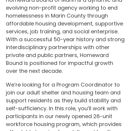
evolving non-profit agency working to end
homelessness in Marin County through
affordable housing development, supportive
services, job training, and social enterprise.
With a successful 50-year history and strong
interdisciplinary partnerships with other
private and public partners, Homeward
Bound is positioned for impactful growth
over the next decade.
We’re looking for a Program Coordinator to
join our adult shelter and housing team and
support residents as they build stability and
self-sufficiency. In this role, you’ll work with
participants in our newly opened 26-unit
workforce housing program, which provides