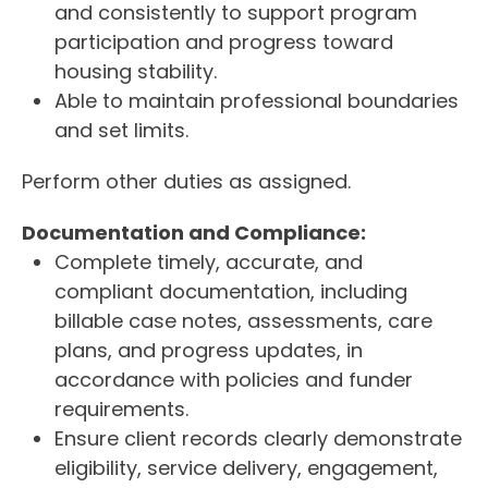
and consistently to support program
participation and progress toward
housing stability.
Able to maintain professional boundaries
and set limits.
Perform other duties as assigned.
Documentation and Compliance:
Complete timely, accurate, and
compliant documentation, including
billable case notes, assessments, care
plans, and progress updates, in
accordance with policies and funder
requirements.
Ensure client records clearly demonstrate
eligibility, service delivery, engagement,