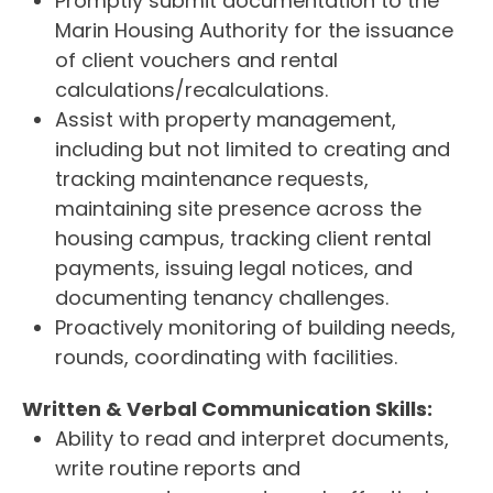
Promptly submit documentation to the
Marin Housing Authority for the issuance
of client vouchers and rental
calculations/recalculations.
Assist with property management,
including but not limited to creating and
tracking maintenance requests,
maintaining site presence across the
housing campus, tracking client rental
payments, issuing legal notices, and
documenting tenancy challenges.
Proactively monitoring of building needs,
rounds, coordinating with facilities.
Written & Verbal Communication Skills:
Ability to read and interpret documents,
write routine reports and