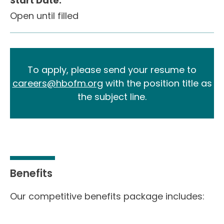
Start Date:
Open until filled
To apply, please send your resume to
careers@hbofm.org
with the position title as
the subject line.
Benefits
Our competitive benefits package includes: