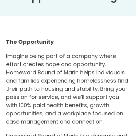
The Opportunity
Imagine being part of a company where
effort creates hope and opportunity.
Homeward Bound of Marin helps individuals
and families experiencing homelessness find
their path to housing and stability. Bring your
passion for service, and we’ll support you
with 100% paid health benefits, growth
opportunities, and a workplace focused on
case management and connection.
Homeward Bound of Marin is a dynamic and