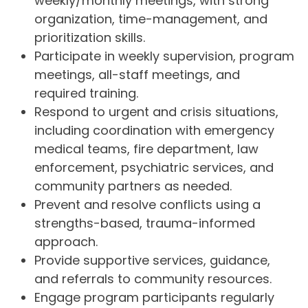
weekly/monthly meetings, with strong
organization, time-management, and
prioritization skills.
Participate in weekly supervision, program
meetings, all-staff meetings, and
required training.
Respond to urgent and crisis situations,
including coordination with emergency
medical teams, fire department, law
enforcement, psychiatric services, and
community partners as needed.
Prevent and resolve conflicts using a
strengths-based, trauma-informed
approach.
Provide supportive services, guidance,
and referrals to community resources.
Engage program participants regularly