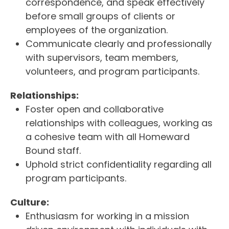
correspondence, and speak effectively
before small groups of clients or
employees of the organization.
Communicate clearly and professionally
with supervisors, team members,
volunteers, and program participants.
Relationships:
Foster open and collaborative
relationships with colleagues, working as
a cohesive team with all Homeward
Bound staff.
Uphold strict confidentiality regarding all
program participants.
Culture:
Enthusiasm for working in a mission