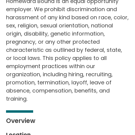
Homeward Bound is an equal opportunity
employer. We prohibit discrimination and
harassment of any kind based on race, color,
sex, religion, sexual orientation, national
origin, disability, genetic information,
pregnancy, or any other protected
characteristic as outlined by federal, state,
or local laws. This policy applies to all
employment practices within our
organization, including hiring, recruiting,
promotion, termination, layoff, leave of
absence, compensation, benefits, and
training.
Overview
Location