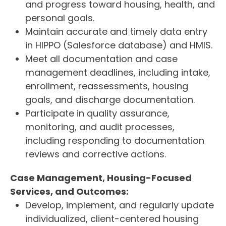
and progress toward housing, health, and
personal goals.
Maintain accurate and timely data entry
in HIPPO (Salesforce database) and HMIS.
Meet all documentation and case
management deadlines, including intake,
enrollment, reassessments, housing
goals, and discharge documentation.
Participate in quality assurance,
monitoring, and audit processes,
including responding to documentation
reviews and corrective actions.
Case Management, Housing-Focused
Services, and Outcomes:
Develop, implement, and regularly update
individualized, client-centered housing