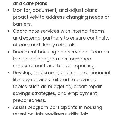
and care plans.
Monitor, document, and adjust plans
proactively to address changing needs or
barriers.
Coordinate services with internal teams
and external partners to ensure continuity
of care and timely referrals.
Document housing and service outcomes
to support program performance
measurement and funder reporting.
Develop, implement, and monitor financial
literacy services tailored to covering
topics such as budgeting, credit repair,
savings strategies, and employment
preparedness.
Assist program participants in housing
retention, job readiness skills, job