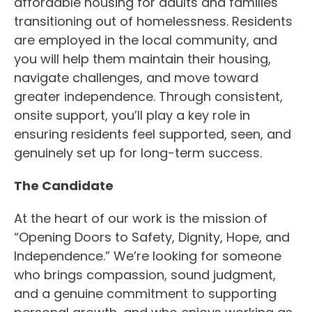
affordable housing for adults and families
transitioning out of homelessness. Residents
are employed in the local community, and
you will help them maintain their housing,
navigate challenges, and move toward
greater independence. Through consistent,
onsite support, you’ll play a key role in
ensuring residents feel supported, seen, and
genuinely set up for long-term success.
The Candidate
At the heart of our work is the mission of
“Opening Doors to Safety, Dignity, Hope, and
Independence.” We’re looking for someone
who brings compassion, sound judgment,
and a genuine commitment to supporting