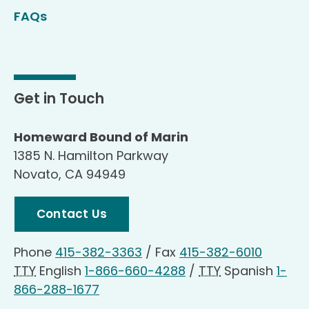
FAQs
Get in Touch
Homeward Bound of Marin
1385 N. Hamilton Parkway
Novato, CA 94949
Contact Us
Phone
415-382-3363
/
Fax
415-382-6010
TTY
English
1-866-660-4288
/
TTY
Spanish
1-
866-288-1677