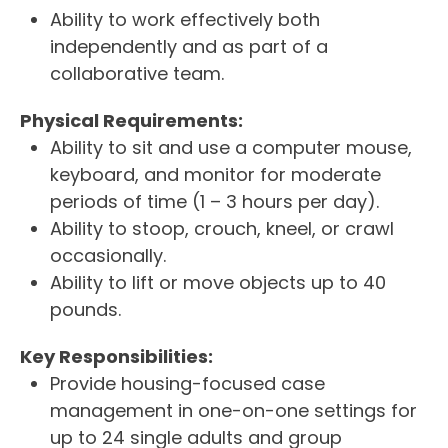
Ability to work effectively both
independently and as part of a
collaborative team.
Physical Requirements:
Ability to sit and use a computer mouse,
keyboard, and monitor for moderate
periods of time (1 – 3 hours per day).
Ability to stoop, crouch, kneel, or crawl
occasionally.
Ability to lift or move objects up to 40
pounds.
Key Responsibilities:
Provide housing-focused case
management in one-on-one settings for
up to 24 single adults and group