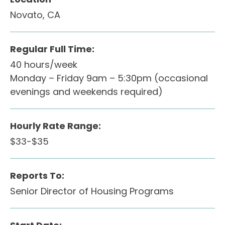
Novato, CA
Regular Full Time:
40 hours/week
Monday – Friday 9am – 5:30pm (occasional
evenings and weekends required)
Hourly Rate Range:
$33-$35
Reports To:
Senior Director of Housing Programs