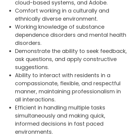
cloud-based systems, and Adobe.
Comfort working in a culturally and
ethnically diverse environment.
Working knowledge of substance
dependence disorders and mental health
disorders.
Demonstrate the ability to seek feedback,
ask questions, and apply constructive
suggestions.
Ability to interact with residents in a
compassionate, flexible, and respectful
manner, maintaining professionalism in
all interactions.
Efficient in handling multiple tasks
simultaneously and making quick,
informed decisions in fast paced
environments.