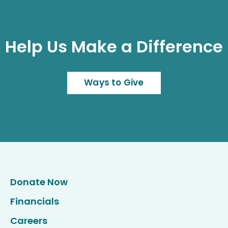
Help Us Make a Difference
Ways to Give
Donate Now
Financials
Careers