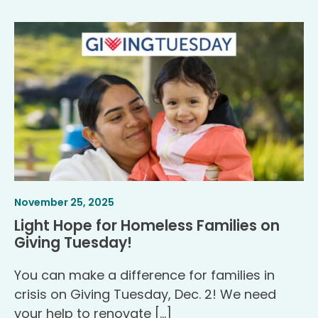
Article
.
November 25, 2025
Published
Light Hope for Homeless Families on
.
Giving Tuesday!
You can make a difference for families in
crisis on Giving Tuesday, Dec. 2! We need
your help to renovate […]