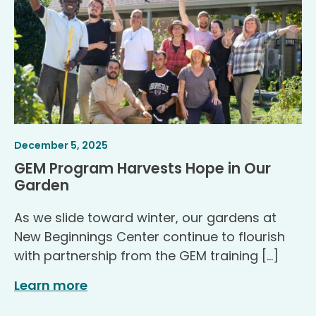
Article
.
December 5, 2025
Published
GEM Program Harvests Hope in Our
.
Garden
As we slide toward winter, our gardens at
New Beginnings Center continue to flourish
with partnership from the GEM training […]
Learn more