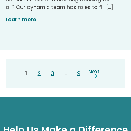
all? Our dynamic team has roles to fill […]
Learn more
Page
Next
Page
Page
Page
Page
1
2
3
…
9
Help Us Make a Difference