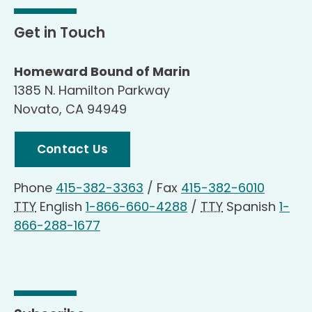
Get in Touch
Homeward Bound of Marin
1385 N. Hamilton Parkway
Novato, CA 94949
Contact Us
Phone
415-382-3363
/
Fax
415-382-6010
TTY
English
1-866-660-4288
/
TTY
Spanish
1-
866-288-1677