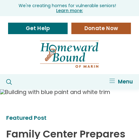
We're creating homes for vulnerable seniors!
Learn more:
Get Help
Donate Now
Menu
Featured Post
Family Center Prepares