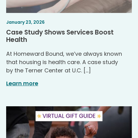
Article
.
January 23, 2026
Published
Case Study Shows Services Boost
.
Health
At Homeward Bound, we’ve always known
that housing is health care. A case study
by the Terner Center at U.C. […]
Learn more