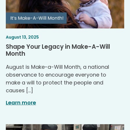
Article
.
August 13, 2025
Published
Shape Your Legacy in Make-A-Will
.
Month
August is Make-a-Will Month, a national
observance to encourage everyone to
make a will to protect the people and
causes […]
Learn more