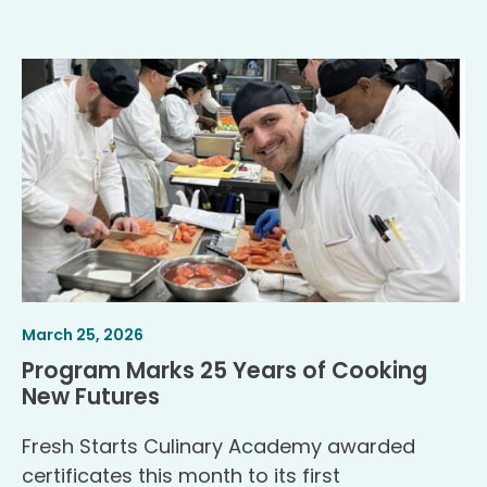
Article
.
March 25, 2026
Published
Program Marks 25 Years of Cooking
.
New Futures
Fresh Starts Culinary Academy awarded
certificates this month to its first