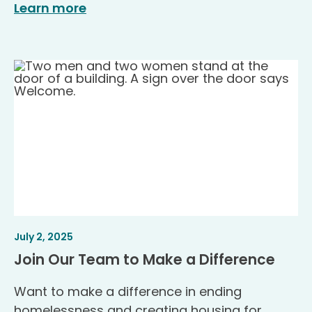
Learn more
Article
.
July 2, 2025
Published
.
Join Our Team to Make a Difference
Want to make a difference in ending
homelessness and creating housing for