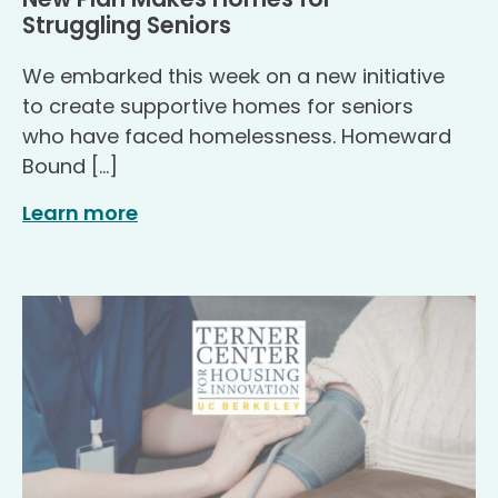
.
Struggling Seniors
We embarked this week on a new initiative
to create supportive homes for seniors
who have faced homelessness. Homeward
Bound […]
Learn more