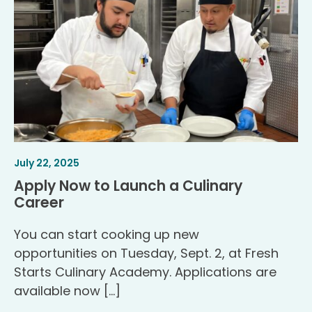
Article
.
July 22, 2025
Published
Apply Now to Launch a Culinary
.
Career
You can start cooking up new
opportunities on Tuesday, Sept. 2, at Fresh
Starts Culinary Academy. Applications are
available now […]