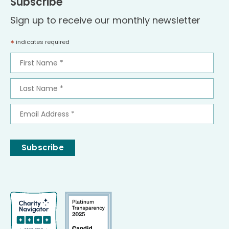
Subscribe
Sign up to receive our monthly newsletter
*
indicates required
First
Name
*
Last
Name
*
Email
Address
*