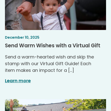
Article
.
December 10, 2025
Published
.
Send Warm Wishes with a Virtual Gift
Send a warm-hearted wish and skip the
stamp with our Virtual Gift Guide! Each
item makes an impact for a […]
Learn more