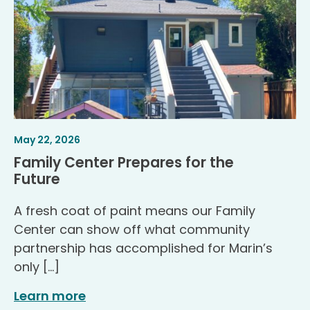
Article
.
May 22, 2026
Published
Family Center Prepares for the
.
Future
A fresh coat of paint means our Family
Center can show off what community
partnership has accomplished for Marin’s
only […]
Learn more