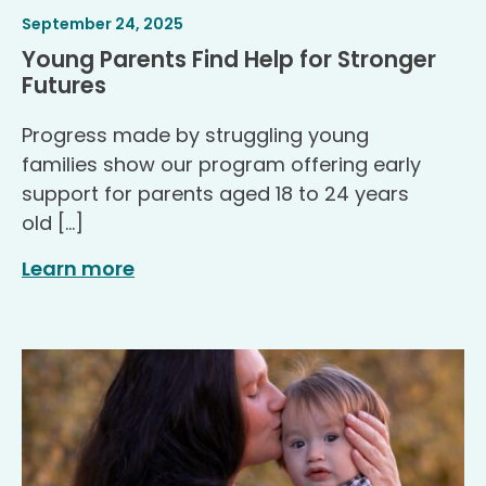
Article
.
September 24, 2025
Published
Young Parents Find Help for Stronger
.
Futures
Progress made by struggling young
families show our program offering early
support for parents aged 18 to 24 years
old […]
Learn more