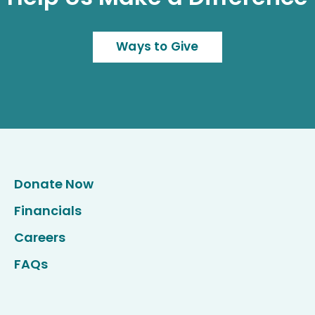
Ways to Give
Donate Now
Financials
Careers
FAQs