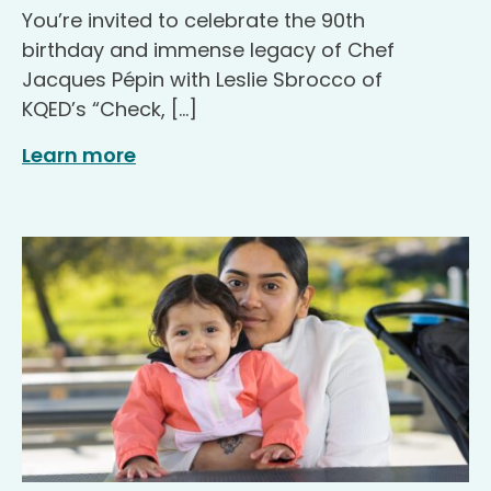
You’re invited to celebrate the 90th
birthday and immense legacy of Chef
Jacques Pépin with Leslie Sbrocco of
KQED’s “Check, […]
Learn more