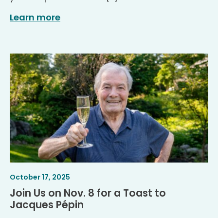
Learn more
Article
.
October 17, 2025
Published
Join Us on Nov. 8 for a Toast to
.
Jacques Pépin