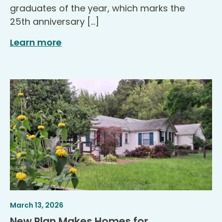
graduates of the year, which marks the
25th anniversary […]
Learn more
Article
.
March 13, 2026
Published
New Plan Makes Homes for