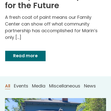
for the Future
A fresh coat of paint means our Family
Center can show off what community
partnership has accomplished for Marin’s
only […]
Read more
All
Events
Media
Miscellaneous
News