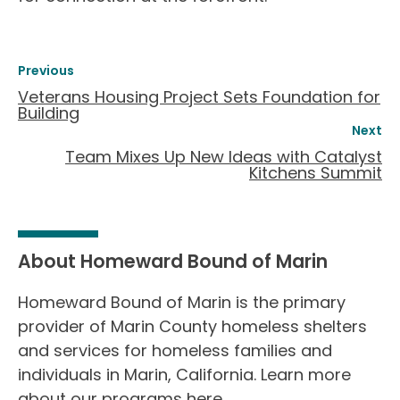
Previous
Veterans Housing Project Sets Foundation for
Building
Next
Team Mixes Up New Ideas with Catalyst
Kitchens Summit
About Homeward Bound of Marin
Homeward Bound of Marin is the primary
provider of Marin County homeless shelters
and services for homeless families and
individuals in Marin, California. Learn more
about our programs
here
.