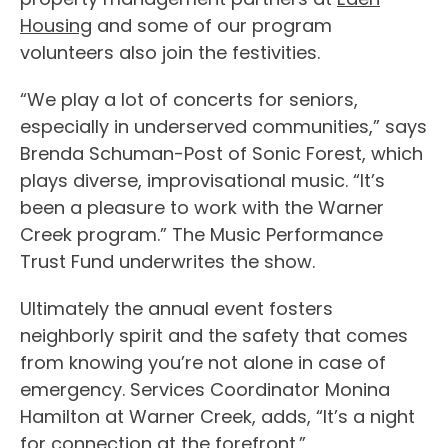
Housing
and some of our program
volunteers also join the festivities.
“We play a lot of concerts for seniors,
especially in underserved communities,” says
Brenda Schuman-Post of Sonic Forest, which
plays diverse, improvisational music. “It’s
been a pleasure to work with the Warner
Creek program.” The Music Performance
Trust Fund underwrites the show.
Ultimately the annual event fosters
neighborly spirit and the safety that comes
from knowing you’re not alone in case of
emergency. Services Coordinator Monina
Hamilton at Warner Creek, adds, “It’s a night
for connection at the forefront.”