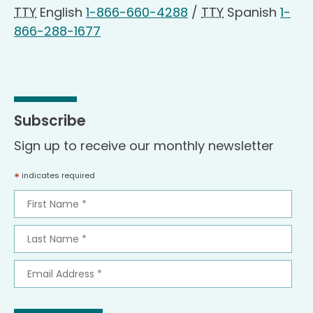
TTY
English
1-866-660-4288
/
TTY
Spanish
1-
866-288-1677
Subscribe
Sign up to receive our monthly newsletter
*
indicates required
First
Name
*
Last
Name
*
Email
Address
*