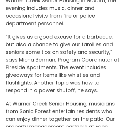
Warner Creek Senior Housing in Novato, the
evening includes music, dinner and
occasional visits from fire or police
department personnel.
“It gives us a good excuse for a barbecue,
but also a chance to give our families and
seniors some tips on safety and security,”
says Micha Berman, Program Coordinator at
Fireside Apartments. The event includes
giveaways for items like whistles and
flashlights. Another topic was how to
respond in a power shutoff, he says.
At Warner Creek Senior Housing, musicians
from Sonic Forest entertain residents who
can enjoy dinner together on the patio. Our
property management partners at
Eden