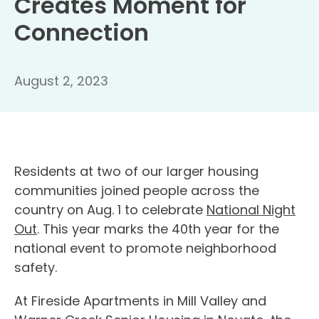
Creates Moment for
Connection
August 2, 2023
Residents at two of our larger housing
communities joined people across the
country on Aug. 1 to celebrate
National Night
Out
. This year marks the 40th year for the
national event to promote neighborhood
safety.
At Fireside Apartments in Mill Valley and