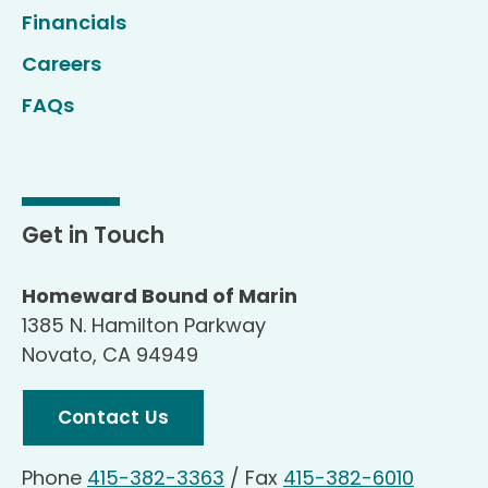
Financials
Careers
FAQs
Get in Touch
Homeward Bound of Marin
1385 N. Hamilton Parkway
Novato, CA 94949
Contact Us
Phone
415-382-3363
/
Fax
415-382-6010