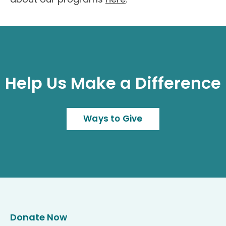
Help Us Make a Difference
Ways to Give
Donate Now