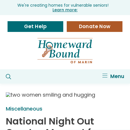
We're creating homes for vulnerable seniors!
Learn more:
Get Help
Donate Now
Menu
Miscellaneous
National Night Out