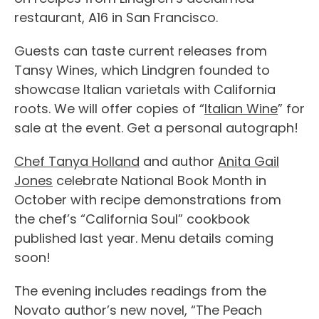
restaurant, A16 in San Francisco.
Guests can taste current releases from
Tansy Wines, which Lindgren founded to
showcase Italian varietals with California
roots. We will offer copies of “
Italian Wine
” for
sale at the event. Get a personal autograph!
Chef Tanya Holland
and author
Anita Gail
Jones
celebrate National Book Month in
October with recipe demonstrations from
the chef’s “California Soul” cookbook
published last year. Menu details coming
soon!
The evening includes readings from the
Novato author’s new novel, “The Peach