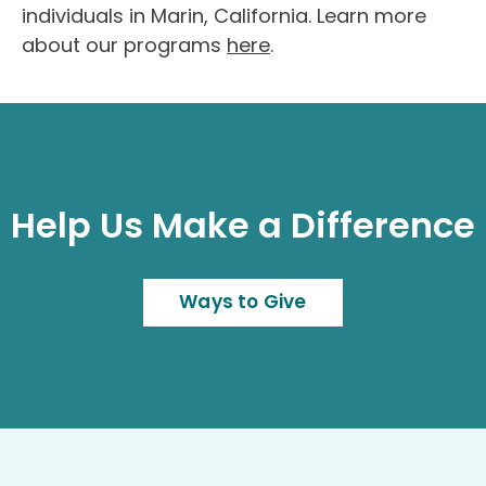
individuals in Marin, California. Learn more
about our programs
here
.
Help Us Make a Difference
Ways to Give