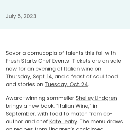
July 5, 2023
Savor a cornucopia of talents this fall with
Fresh Starts Chef Events! Tickets are on sale
now for an evening of Italian wine on
Thursday, Sept. 14
, and a feast of soul food
and stories on
Tuesday, Oct. 24
.
Award-winning sommelier
Shelley Lindgren
brings a new book, “Italian Wine,” in
September, with food to match from co-
author and chef
Kate Leahy
. The menu draws
on recipes from Lindgren’s acclaimed